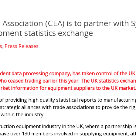
ssociation (CEA) is to partner with S
pment statistics exchange
s
,
Press Releases
ndent data processing company, has taken control of the UK 
 ceased trading earlier this year. The UK statistics exchan
arket information for equipment suppliers to the UK market.
of providing high quality statistical reports to manufacturi
strategic alliances with trade associations to provide the r
within the industry.
ruction equipment industry in the UK, where a partnership i
have over 130 members involved in supplying equipment, at