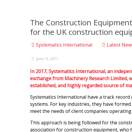
The Construction Equipment A
for the UK construction equi
Systematics International
Latest New
June 13, 2017
In 2017, Systematics International, an indepe
exchange from Machinery Research Limited, who
established, and highly regarded source of m
Systematics International have a track record 
systems. For key industries, they have formed 
meet the needs of client companies operating 
This approach is being followed for the const
association for construction equipment, who 