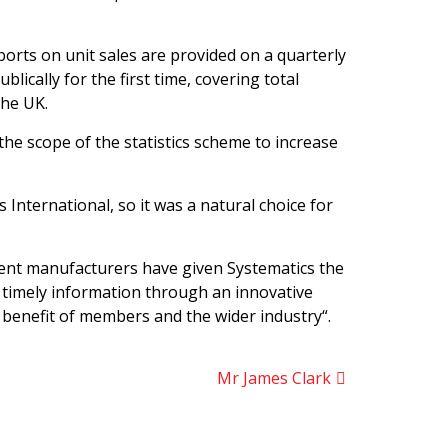
ports on unit sales are provided on a quarterly
lically for the first time, covering total
the UK.
the scope of the statistics scheme to increase
 International, so it was a natural choice for
pment manufacturers have given Systematics the
d timely information through an innovative
benefit of members and the wider industry“.
Mr James Clark