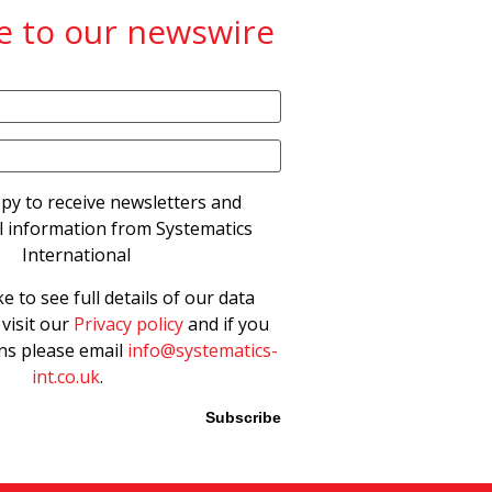
e to our newswire
py to receive newsletters and
 information from Systematics
International
ke to see full details of our data
 visit our
Privacy policy
and if you
ns please email
info@systematics-
int.co.uk
.
Please leave this field empty.