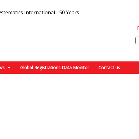
ws
Global Registrations Data Monitor
Contact us