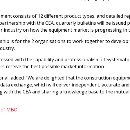
ment consists of 12 different product types, and detailed re
rtnership with the CEA, quarterly bulletins will be issued pub
der industry on how the equipment market is progressing in 
hip is for the 2 organisations to work together to develop 
dustry.
ressed with the capability and professionalism of Systematics
s receive the best possible market information.”
ional, added: “We are delighted that the construction equi
 data exchange, which will deliver independent, accurate an
 with the CEA and sharing a knowledge base to the mutual 
y of MBO