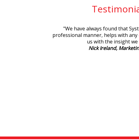
Testimonia
"
We have always found that Syste
professional manner, helps with any
us with the insight we
Nick Ireland, Marketin