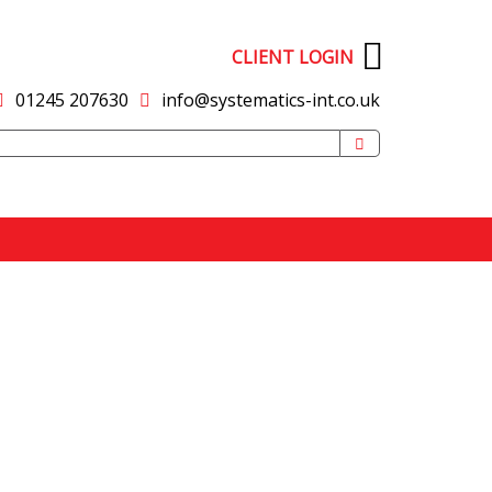
CLIENT LOGIN
01245 207630
info@systematics-int.co.uk