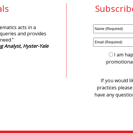
ls
Subscrib
matics acts in a
 queries and provides
 need.
"
g Analyst, Hyster-Yale
I am hap
promotional
If you would li
practices please
have any questio