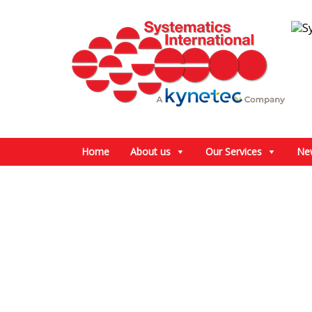
Home
About us
Our Services
Ne