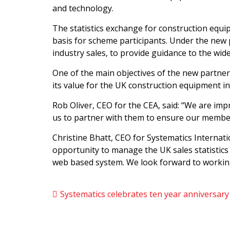
and technology.
The statistics exchange for construction equip
basis for scheme participants. Under the new pa
industry sales, to provide guidance to the wi
One of the main objectives of the new partners
its value for the UK construction equipment in
Rob Oliver, CEO for the CEA, said: “We are imp
us to partner with them to ensure our member
Christine Bhatt, CEO for Systematics Internat
opportunity to manage the UK sales statistics
web based system. We look forward to working
Systematics celebrates ten year anniversar