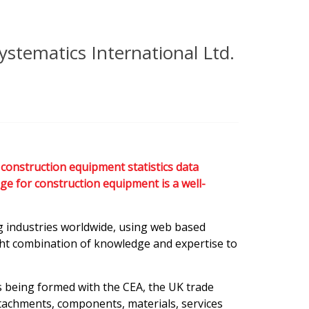
ystematics International Ltd.
construction equipment statistics data
ge for construction equipment is a well-
ng industries worldwide, using web based
ight combination of knowledge and expertise to
s being formed with the CEA, the UK trade
tachments, components, materials, services