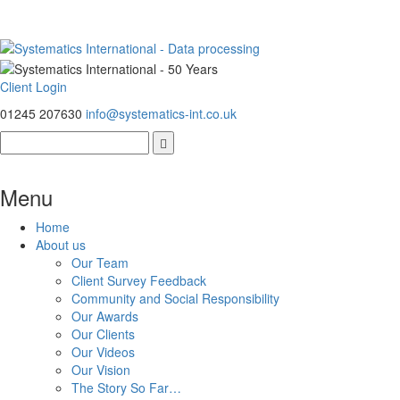
Client Login
01245 207630
info@systematics-int.co.uk
Menu
Home
About us
Our Team
Client Survey Feedback
Community and Social Responsibility
Our Awards
Our Clients
Our Videos
Our Vision
The Story So Far…