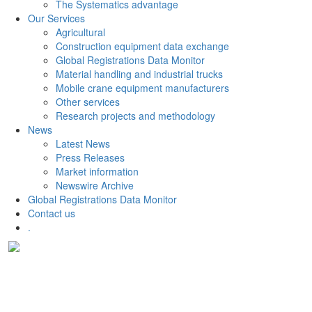
The Systematics advantage
Our Services
Agricultural
Construction equipment data exchange
Global Registrations Data Monitor
Material handling and industrial trucks
Mobile crane equipment manufacturers
Other services
Research projects and methodology
News
Latest News
Press Releases
Market information
Newswire Archive
Global Registrations Data Monitor
Contact us
.