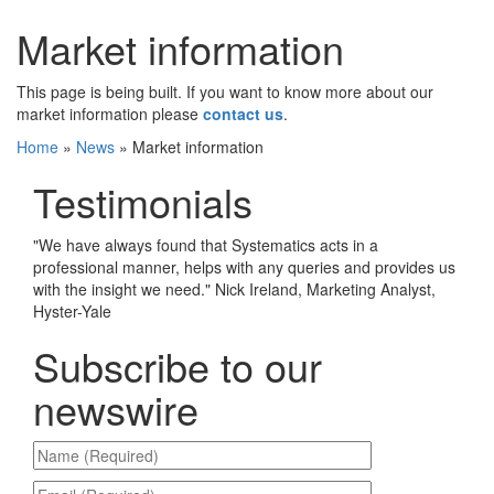
Market information
This page is being built. If you want to know more about our
market information please
contact us
.
Home
»
News
»
Market information
Testimonials
"
We have always found that Systematics acts in a
professional manner, helps with any queries and provides us
with the insight we need.
"
Nick Ireland, Marketing Analyst,
Hyster-Yale
Subscribe to our
newswire