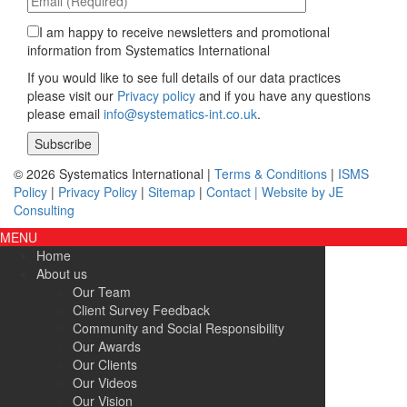
I am happy to receive newsletters and promotional
information from Systematics International
If you would like to see full details of our data practices
please visit our
Privacy policy
and if you have any questions
please email
info@systematics-int.co.uk
.
Please leave this field empty.
© 2026 Systematics International |
Terms & Conditions
|
ISMS
Policy
|
Privacy Policy
|
Sitemap
|
Contact |
Website by JE
Consulting
MENU
Home
About us
Our Team
Client Survey Feedback
Community and Social Responsibility
Our Awards
Our Clients
Our Videos
Our Vision