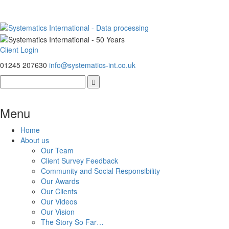
Client Login
01245 207630
info@systematics-int.co.uk
Menu
Home
About us
Our Team
Client Survey Feedback
Community and Social Responsibility
Our Awards
Our Clients
Our Videos
Our Vision
The Story So Far…