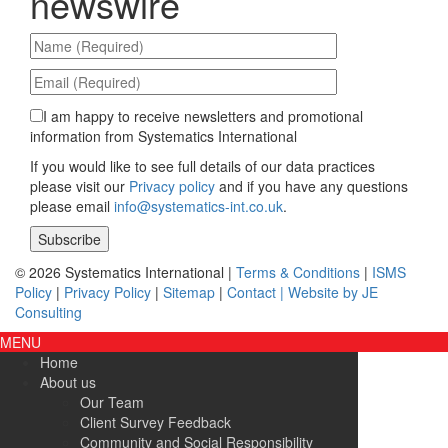
newswire
I am happy to receive newsletters and promotional
information from Systematics International
If you would like to see full details of our data practices
please visit our
Privacy policy
and if you have any questions
please email
info@systematics-int.co.uk
.
Please leave this field empty.
© 2026 Systematics International |
Terms & Conditions
|
ISMS
Policy
|
Privacy Policy
|
Sitemap
|
Contact |
Website by JE
Consulting
MENU
Home
About us
Our Team
Client Survey Feedback
Community and Social Responsibility