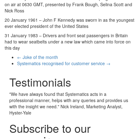
on air at 0630 GMT, presented by Frank Bough, Selina Scott and
Nick Ross
20 January 1961 – John F Kennedy was sworn in as the youngest
ever elected president of the United States
31 January 1983 – Drivers and front seat passengers in Britain
had to wear seatbelts under a new law which came into force on
this day
←
Joke of the month
Systematics recognised for customer service
→
Testimonials
"
We have always found that Systematics acts in a
professional manner, helps with any queries and provides us
with the insight we need.
"
Nick Ireland, Marketing Analyst,
Hyster-Yale
Subscribe to our