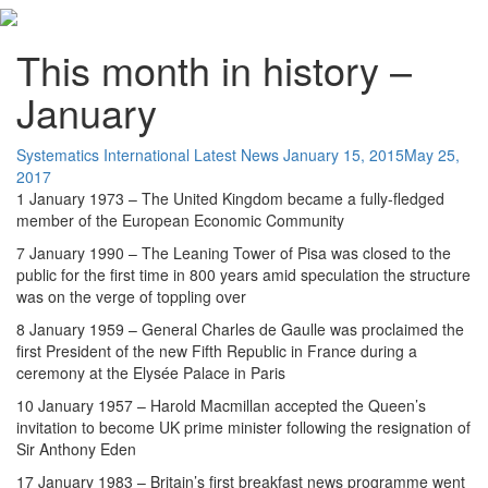
This month in history –
January
Systematics International
Latest News
January 15, 2015
May 25,
2017
1 January 1973 – The United Kingdom became a fully-fledged
member of the European Economic Community
7 January 1990 – The Leaning Tower of Pisa was closed to the
public for the first time in 800 years amid speculation the structure
was on the verge of toppling over
8 January 1959 – General Charles de Gaulle was proclaimed the
first President of the new Fifth Republic in France during a
ceremony at the Elysée Palace in Paris
10 January 1957 – Harold Macmillan accepted the Queen’s
invitation to become UK prime minister following the resignation of
Sir Anthony Eden
17 January 1983 – Britain’s first breakfast news programme went