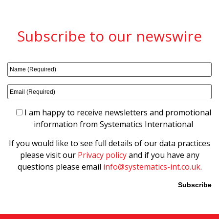
Subscribe to our newswire
I am happy to receive newsletters and promotional
information from Systematics International
If you would like to see full details of our data practices
please visit our
Privacy policy
and if you have any
questions please email
info@systematics-int.co.uk
.
Please leave this field empty.