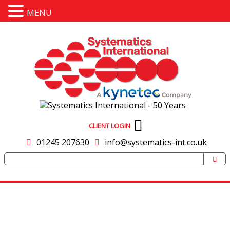
MENU
CLIENT LOGIN
01245 207630
info@systematics-int.co.uk