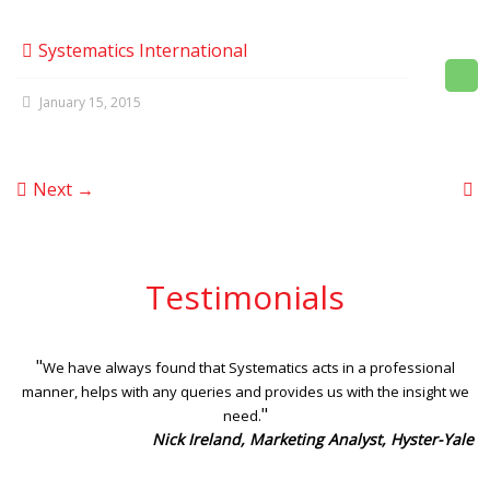
Systematics International
January 15, 2015
Next →
Testimonials
"
We have always found that Systematics acts in a professional
manner, helps with any queries and provides us with the insight we
"
need.
Nick Ireland, Marketing Analyst, Hyster-Yale