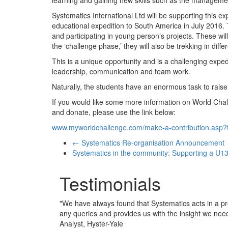
Systematics International Ltd will be supporting this ex
educational expedition to South America in July 2016. 
and participating in young person’s projects. These will
the ‘challenge phase,’ they will also be trekking in diffe
This is a unique opportunity and is a challenging expedit
leadership, communication and team work.
Naturally, the students have an enormous task to raise 
If you would like some more information on World Chall
and donate, please use the link below:
www.myworldchallenge.com/make-a-contribution.as
←
Systematics Re-organisation Announcement
Systematics in the community: Supporting a U13
Testimonials
"
We have always found that Systematics acts in a pr
any queries and provides us with the insight we nee
Analyst, Hyster-Yale