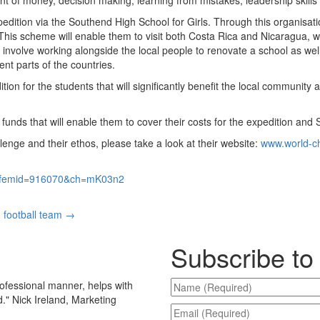
pedition via the Southend High School for Girls. Through this organisatio
This scheme will enable them to visit both Costa Rica and Nicaragua, w
 involve working alongside the local people to renovate a school as well
rent parts of the countries.
ion for the students that will significantly benefit the local community a
funds that will enable them to cover their costs for the expedition and 
enge and their ethos, please take a look at their website:
www.world-ch
p?femid=916070&ch=mK03n2
 football team
→
Subscribe to
ofessional manner, helps with
d.
"
Nick Ireland, Marketing