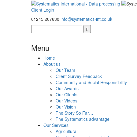
Client Login
01245 207630
info@systematics-int.co.uk
Menu
Home
About us
Our Team
Client Survey Feedback
Community and Social Responsibility
Our Awards
Our Clients
Our Videos
Our Vision
The Story So Far…
The Systematics advantage
Our Services
Agricultural