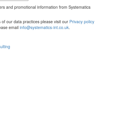
ers and promotional information from Systematics
ls of our data practices please visit our
Privacy policy
lease email
info@systematics-int.co.uk
.
ulting