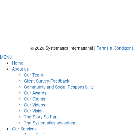
© 2026 Systematics International |
Terms & Conditions
MENU
Home
About us
Our Team
Client Survey Feedback
Community and Social Responsibility
Our Awards
Our Clients
Our Videos
Our Vision
The Story So Far…
The Systematics advantage
Our Services