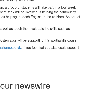
n, a group of students will take part in a four-week
here they will be involved in helping the community
 as helping to teach English to the children. As part of
s well as teach them valuable life skills such as
Systematics will be supporting this worthwhile cause.
allenge.co.uk
. If you feel that you also could support
 our newswire