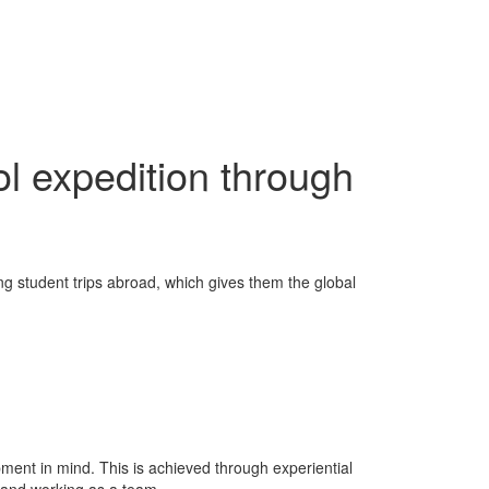
l expedition through
ng student trips abroad, which gives them the global
ent in mind. This is achieved through experiential
 and working as a team.