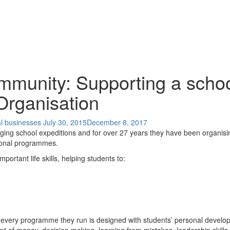
mmunity: Supporting a schoo
Organisation
al businesses
July 30, 2015
December 8, 2017
nging school expeditions and for over 27 years they have been organisi
ional programmes.
ortant life skills, helping students to:
every programme they run is designed with students’ personal developm
t of money, decision making, learning from mistakes, leadership skills