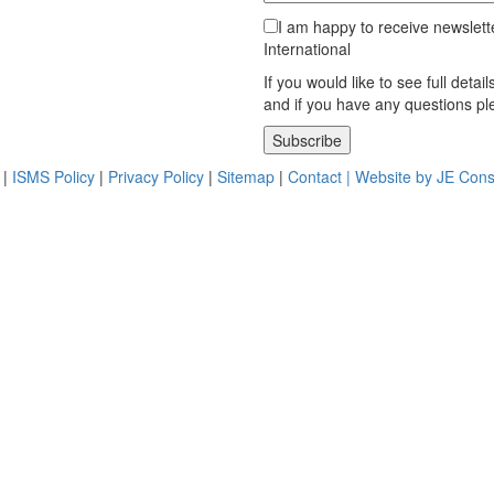
I am happy to receive newslett
International
If you would like to see full detai
and if you have any questions p
Please leave this field empty.
|
ISMS Policy
|
Privacy Policy
|
Sitemap
|
Contact |
Website by JE Cons