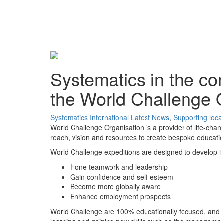
Systematics in the co
the World Challenge 
Systematics International
Latest News
,
Supporting loc
World Challenge Organisation is a provider of life-cha
reach, vision and resources to create bespoke educat
World Challenge expeditions are designed to develop imp
Hone teamwork and leadership
Gain confidence and self-esteem
Become more globally aware
Enhance employment prospects
World Challenge are 100% educationally focused, and 
learning and gaining new skills such as the managemen