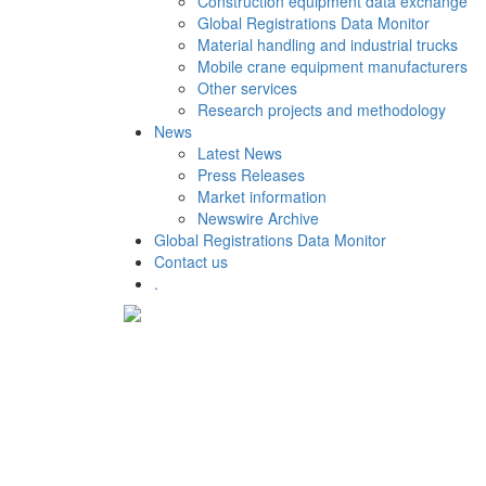
Construction equipment data exchange
Global Registrations Data Monitor
Material handling and industrial trucks
Mobile crane equipment manufacturers
Other services
Research projects and methodology
News
Latest News
Press Releases
Market information
Newswire Archive
Global Registrations Data Monitor
Contact us
.