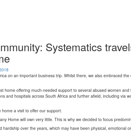
mmunity: Systematics travels
ome
 2018
rica on an important business trip. Whilst there, we also embraced the o
ist home offering much-needed support to several abused women and the
ons and hospitals across South Africa and further afield, including vi
home a visit to offer our support.
any Home will own very little. This is why we decided to focus predomi
 hardship over the years, which may have been physical, emotional o