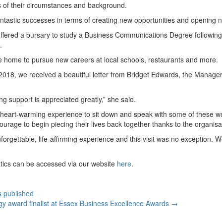
 of their circumstances and background.
tastic successes in terms of creating new opportunities and opening ne
ered a bursary to study a Business Communications Degree following a 
.
e home to pursue new careers at local schools, restaurants and more.
2018, we received a beautiful letter from Bridget Edwards, the Manage
 support is appreciated greatly,” she said.
s a heart-warming experience to sit down and speak with some of these
rage to begin piecing their lives back together thanks to the organisat
rgettable, life-affirming experience and this visit was no exception. 
atics can be accessed via our website
here
.
s published
y award finalist at Essex Business Excellence Awards
→