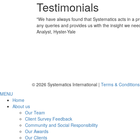
Testimonials
"
We have always found that Systematics acts in a pr
any queries and provides us with the insight we nee
Analyst, Hyster-Yale
© 2026 Systematics International |
Terms & Conditions
MENU
Home
About us
Our Team
Client Survey Feedback
Community and Social Responsibility
Our Awards
Our Clients