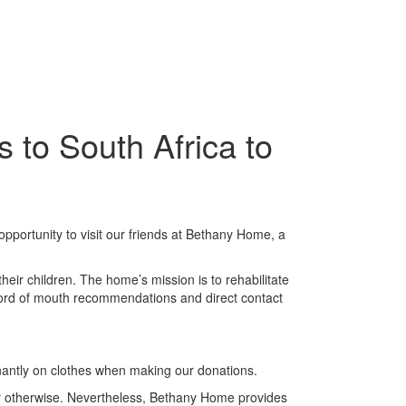
 to South Africa to
pportunity to visit our friends at Bethany Home, a
ir children. The home’s mission is to rehabilitate
a word of mouth recommendations and direct contact
nantly on clothes when making our donations.
r otherwise. Nevertheless, Bethany Home provides