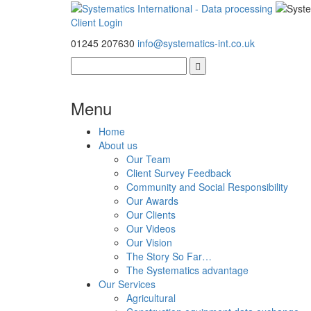
Client Login
01245 207630
info@systematics-int.co.uk
Menu
Home
About us
Our Team
Client Survey Feedback
Community and Social Responsibility
Our Awards
Our Clients
Our Videos
Our Vision
The Story So Far…
The Systematics advantage
Our Services
Agricultural