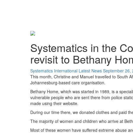
Systematics in the Co
revisit to Bethany H
Systematics International
Latest News
September 26,
This month, Christine and Manuel travelled to South Af
Johannesburg-based care organisation.
Bethany Home, which was started in 1989, is a special
vulnerable people who are sent there from police stati
made using their website.
During our time there, we donated clothes and paid the 
The majority of women and children who arrive at Beth
Most of these women have suffered extreme abuse and