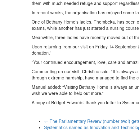
them with much needed refuge and support regardless
In recent weeks, the organisation has enjoyed some fan
One of Bethany Home’s ladies, Thembeka, has been off
exams, while another has just started a nursing course
Meanwhile, three ladies have recently moved out of th
Upon returning from our visit on Friday 14 September 
donation.”
“Your continued encouragement, love, care and amazing
Commenting on our visit, Christine said: “It is alway
through extreme hardship, have managed to find the cou
Manuel added: “Visiting Bethany Home is always an unfo
wish we were able to help out more.”
A copy of Bridget Edwards’ thank you letter to System
←
The Parliamentary Review (number two!) get
Systematics named as Innovation and Technolog