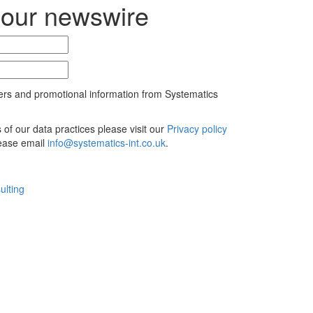
 our newswire
ers and promotional information from Systematics
ls of our data practices please visit our
Privacy policy
lease email
info@systematics-int.co.uk
.
ulting