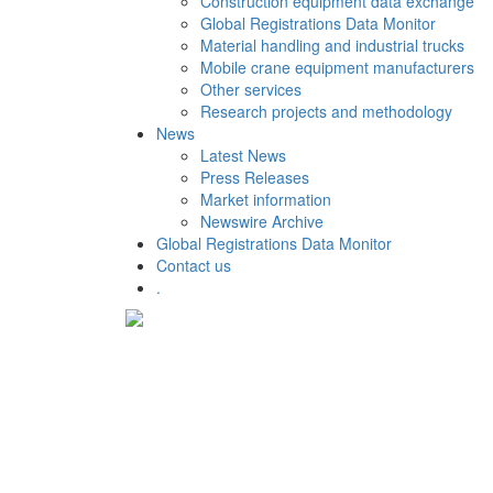
Construction equipment data exchange
Global Registrations Data Monitor
Material handling and industrial trucks
Mobile crane equipment manufacturers
Other services
Research projects and methodology
News
Latest News
Press Releases
Market information
Newswire Archive
Global Registrations Data Monitor
Contact us
.