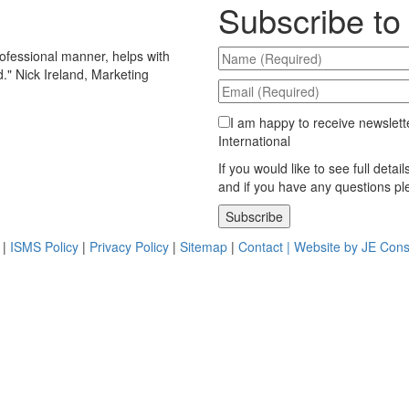
Subscribe to
ofessional manner, helps with
d.
"
Nick Ireland, Marketing
I am happy to receive newslett
International
If you would like to see full detai
and if you have any questions p
Please leave this field empty.
|
ISMS Policy
|
Privacy Policy
|
Sitemap
|
Contact |
Website by JE Cons