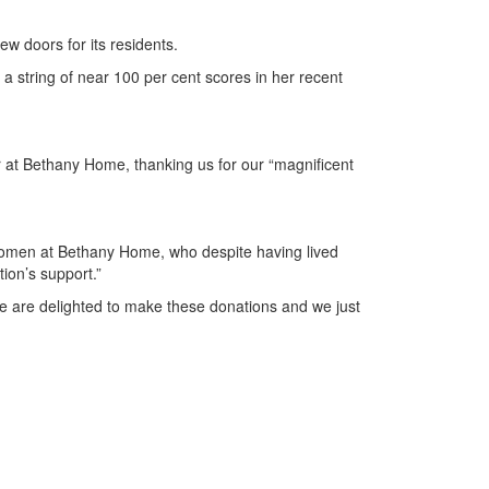
w doors for its residents.
string of near 100 per cent scores in her recent
r at Bethany Home, thanking us for our “magnificent
 women at Bethany Home, who despite having lived
ion’s support.”
We are delighted to make these donations and we just