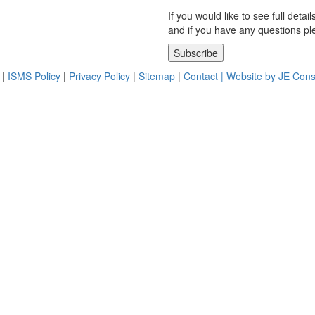
If you would like to see full detai
and if you have any questions p
Please leave this field empty.
|
ISMS Policy
|
Privacy Policy
|
Sitemap
|
Contact |
Website by JE Cons