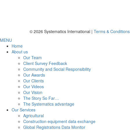
© 2026 Systematics International |
Terms & Conditions
MENU
Home
About us
Our Team
Client Survey Feedback
Community and Social Responsibility
Our Awards
Our Clients
Our Videos
Our Vision
The Story So Far…
The Systematics advantage
Our Services
Agricultural
Construction equipment data exchange
Global Registrations Data Monitor