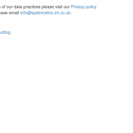
ls of our data practices please visit our
Privacy policy
lease email
info@systematics-int.co.uk
.
ulting