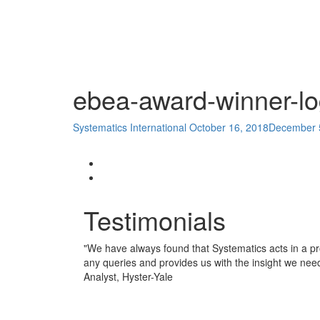
ebea-award-winner-l
Systematics International
October 16, 2018
December 
Testimonials
"
We have always found that Systematics acts in a pr
any queries and provides us with the insight we nee
Analyst, Hyster-Yale