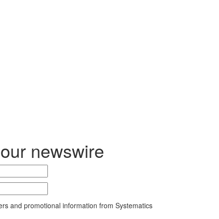
 our newswire
ers and promotional information from Systematics