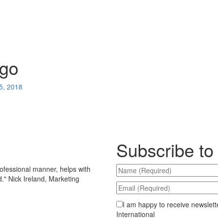
ogo
5, 2018
Subscribe to
ofessional manner, helps with
d.
"
Nick Ireland, Marketing
I am happy to receive newslett
International