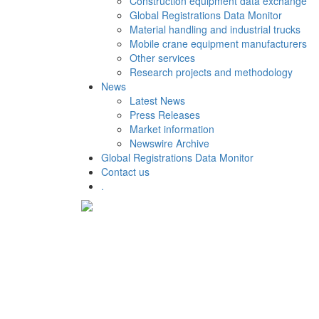
Construction equipment data exchange
Global Registrations Data Monitor
Material handling and industrial trucks
Mobile crane equipment manufacturers
Other services
Research projects and methodology
News
Latest News
Press Releases
Market information
Newswire Archive
Global Registrations Data Monitor
Contact us
.