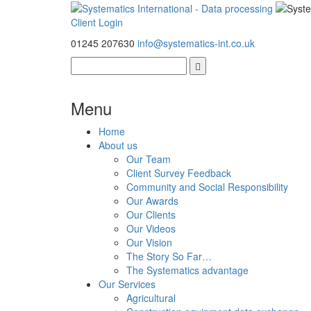
Client Login
01245 207630
info@systematics-int.co.uk
Menu
Home
About us
Our Team
Client Survey Feedback
Community and Social Responsibility
Our Awards
Our Clients
Our Videos
Our Vision
The Story So Far…
The Systematics advantage
Our Services
Agricultural