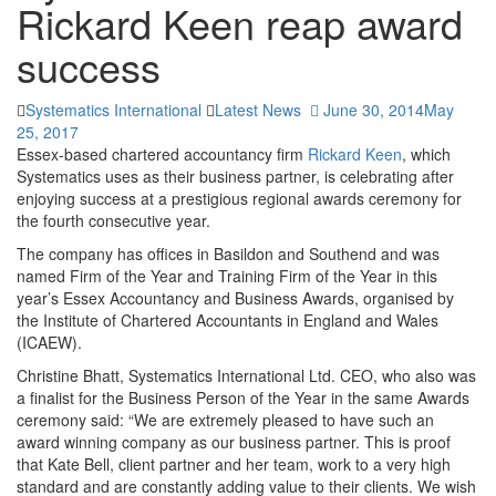
 In the Slider Settings -> Troubleshooting set option:
Put JS
Rickard Keen reap award
ncludes To Body
option to true.
success
 Find the double jquery.js include and remove it.
Systematics International
Latest News
June 30, 2014
May
25, 2017
Essex-based chartered accountancy firm
Rickard Keen
, which
Systematics uses as their business partner, is celebrating after
enjoying success at a prestigious regional awards ceremony for
the fourth consecutive year.
The company has offices in Basildon and Southend and was
named Firm of the Year and Training Firm of the Year in this
year’s Essex Accountancy and Business Awards, organised by
the Institute of Chartered Accountants in England and Wales
(ICAEW).
Christine Bhatt, Systematics International Ltd. CEO, who also was
a finalist for the Business Person of the Year in the same Awards
ceremony said: “We are extremely pleased to have such an
award winning company as our business partner. This is proof
that Kate Bell, client partner and her team, work to a very high
standard and are constantly adding value to their clients. We wish