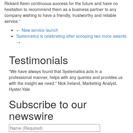
Rickard Keen continuous success for the future and have no
hesitation to recommend them as a business partner to any
company wishing to have a friendly, trustworthy and reliable
service.”
←
New service launch
Systematics is celebrating after scooping two more awards
→
Testimonials
"
We have always found that Systematics acts in a
professional manner, helps with any queries and provides us
with the insight we need.
"
Nick Ireland, Marketing Analyst,
Hyster-Yale
Subscribe to our
newswire