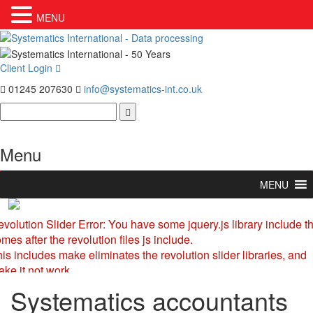
MENU
Client Login
01245 207630
info@systematics-int.co.uk
Menu
volution Slider Error: You have some jquery.js library include t
mes after the revolution files js include.
is includes make eliminates the revolution slider libraries, and
ke it not work.
Systematics accountants
 fix it you can: