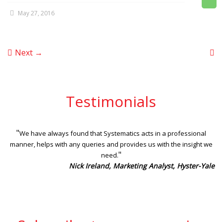
May 27, 2016
Next →
Testimonials
"
We have always found that Systematics acts in a professional
manner, helps with any queries and provides us with the insight we
"
need.
Nick Ireland, Marketing Analyst, Hyster-Yale