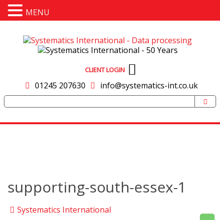
MENU
CLIENT LOGIN
01245 207630
info@systematics-int.co.uk
supporting-south-essex-1
Systematics International