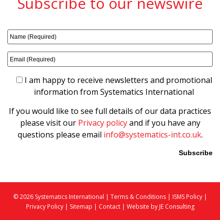
Subscribe to our newswire
I am happy to receive newsletters and promotional
information from Systematics International
If you would like to see full details of our data practices
please visit our
Privacy policy
and if you have any
questions please email
info@systematics-int.co.uk
.
Please leave this field empty.
© 2026 Systematics International |
Terms & Conditions
|
ISMS Policy
|
Privacy Policy
|
Sitemap
|
Contact |
Website by JE Consulting