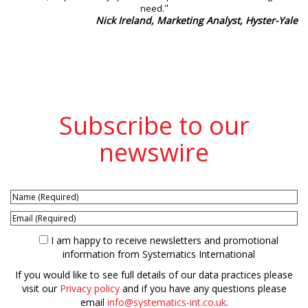
"
need.
Nick Ireland, Marketing Analyst, Hyster-Yale
Subscribe to our
newswire
I am happy to receive newsletters and promotional
information from Systematics International
If you would like to see full details of our data practices please
visit our
Privacy policy
and if you have any questions please
email
info@systematics-int.co.uk
.