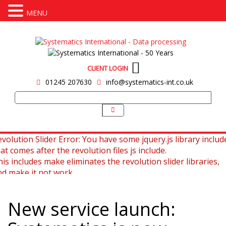
MENU
CLIENT LOGIN
01245 207630
info@systematics-int.co.uk
volution Slider Error: You have some jquery.js library includ
at comes after the revolution files js include.
is includes make eliminates the revolution slider libraries,
nd make it not work.
 fix it you can:
New service launch:
. In the Slider Settings -> Troubleshooting set option:
Put 
ncludes To Body
option to true.