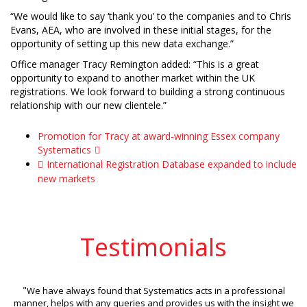
“We would like to say ‘thank you’ to the companies and to Chris
Evans, AEA, who are involved in these initial stages, for the
opportunity of setting up this new data exchange.”
Office manager Tracy Remington added: “This is a great
opportunity to expand to another market within the UK
registrations. We look forward to building a strong continuous
relationship with our new clientele.”
Promotion for Tracy at award-winning Essex company
Systematics
International Registration Database expanded to include
new markets
Testimonials
"
We have always found that Systematics acts in a professional
manner, helps with any queries and provides us with the insight we