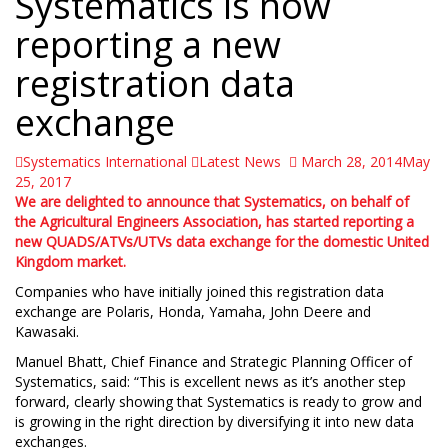
Systematics is now
 Find the double jquery.js include and remove it.
reporting a new
registration data
exchange
Systematics International
Latest News
March 28, 2014
May
25, 2017
We are delighted to announce that Systematics, on behalf of
the Agricultural Engineers Association, has started reporting a
new QUADS/ATVs/UTVs data exchange for the domestic United
Kingdom market.
Companies who have initially joined this registration data
exchange are Polaris, Honda, Yamaha, John Deere and
Kawasaki.
Manuel Bhatt, Chief Finance and Strategic Planning Officer of
Systematics, said: “This is excellent news as it’s another step
forward, clearly showing that Systematics is ready to grow and
is growing in the right direction by diversifying it into new data
exchanges.