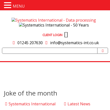
MENU
CLIENT LOGIN
01245 207630
info@systematics-int.co.uk
Joke of the month
Systematics International
Latest News