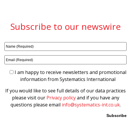
Subscribe to our newswire
I am happy to receive newsletters and promotional
information from Systematics International
If you would like to see full details of our data practices
please visit our
Privacy policy
and if you have any
questions please email
info@systematics-int.co.uk
.
Please leave this field empty.