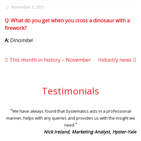
November 3, 2015
Q:
What do you get when you cross a dinosaur with a
firework?
A:
Dinomite!
This month in history – November
Industry news
Testimonials
"
We have always found that Systematics acts in a professional
manner, helps with any queries and provides us with the insight we
"
need.
Nick Ireland, Marketing Analyst, Hyster-Yale