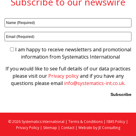
Subscribe to our newswire
I am happy to receive newsletters and promotional
information from Systematics International
If you would like to see full details of our data practices
please visit our
Privacy policy
and if you have any
questions please email
info@systematics-int.co.uk
.
Please leave this field empty.
© 2026 Systematics International |
Terms & Conditions
|
ISMS Policy
|
Privacy Policy
|
Sitemap
|
Contact |
Website by JE Consulting