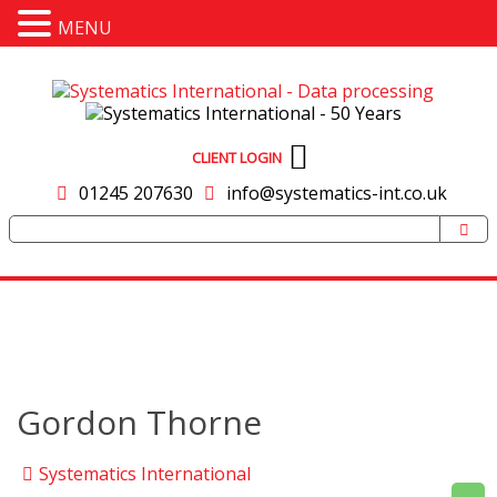
MENU
CLIENT LOGIN
01245 207630
info@systematics-int.co.uk
Gordon Thorne
Systematics International