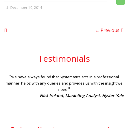
December 19, 2014
← Previous
Testimonials
"
We have always found that Systematics acts in a professional
manner, helps with any queries and provides us with the insight we
"
need.
Nick Ireland, Marketing Analyst, Hyster-Yale