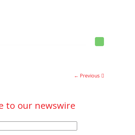
← Previous
e to our newswire