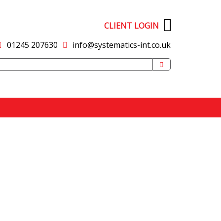
CLIENT LOGIN
01245 207630
info@systematics-int.co.uk