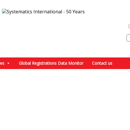
ws
Global Registrations Data Monitor
Contact us