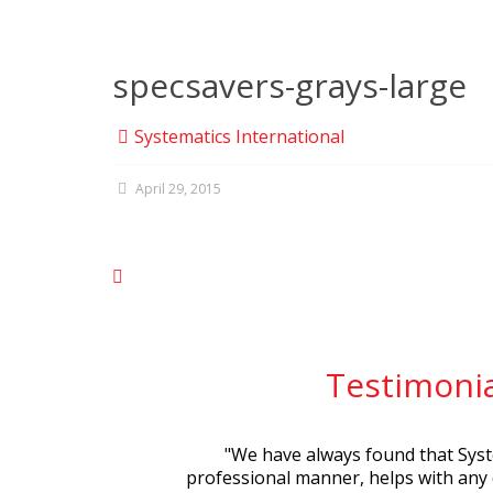
specsavers-grays-large
Systematics International
April 29, 2015
Testimonia
"
We have always found that Syste
professional manner, helps with any