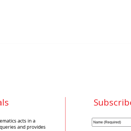
ls
Subscrib
matics acts in a
 queries and provides