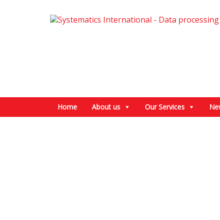
Home
About us
Our Services
Ne