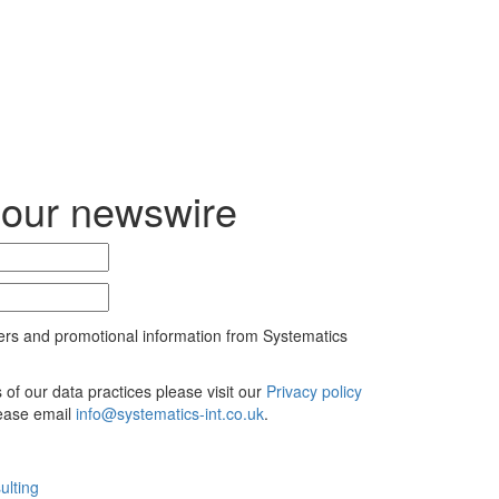
 our newswire
ers and promotional information from Systematics
ls of our data practices please visit our
Privacy policy
lease email
info@systematics-int.co.uk
.
ulting