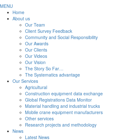
MENU
Home
About us
Our Team
Client Survey Feedback
Community and Social Responsibility
Our Awards
Our Clients
Our Videos
Our Vision
The Story So Far…
The Systematics advantage
Our Services
Agricultural
Construction equipment data exchange
Global Registrations Data Monitor
Material handling and industrial trucks
Mobile crane equipment manufacturers
Other services
Research projects and methodology
News
Latest News