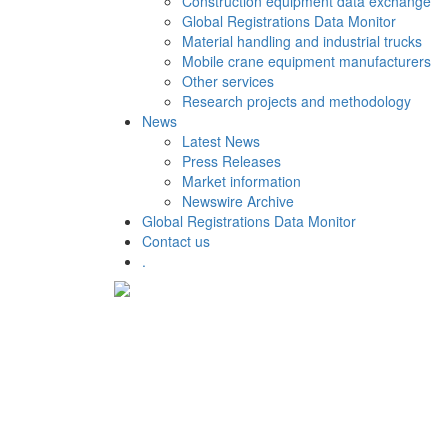
Construction equipment data exchange
Global Registrations Data Monitor
Material handling and industrial trucks
Mobile crane equipment manufacturers
Other services
Research projects and methodology
News
Latest News
Press Releases
Market information
Newswire Archive
Global Registrations Data Monitor
Contact us
.