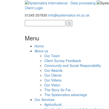
Client Login
01245 207630
info@systematics-int.co.uk
Menu
Home
About us
Our Team
Client Survey Feedback
Community and Social Responsibility
Our Awards
Our Clients
Our Videos
Our Vision
The Story So Far…
The Systematics advantage
Our Services
Agricultural