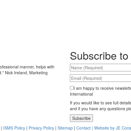
Subscribe to
ofessional manner, helps with
d.
"
Nick Ireland, Marketing
I am happy to receive newslett
International
If you would like to see full detai
and if you have any questions p
Please leave this field empty.
|
ISMS Policy
|
Privacy Policy
|
Sitemap
|
Contact |
Website by JE Cons