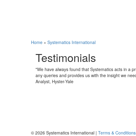
Home
»
Systematics International
Testimonials
"
We have always found that Systematics acts in a pr
any queries and provides us with the insight we nee
Analyst, Hyster-Yale
© 2026 Systematics International |
Terms & Conditions