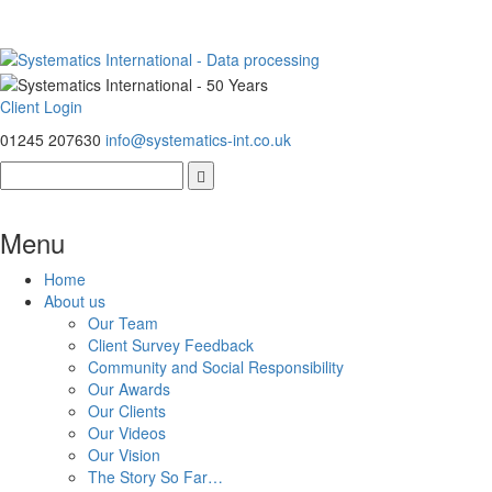
Client Login
01245 207630
info@systematics-int.co.uk
Menu
Home
About us
Our Team
Client Survey Feedback
Community and Social Responsibility
Our Awards
Our Clients
Our Videos
Our Vision
The Story So Far…