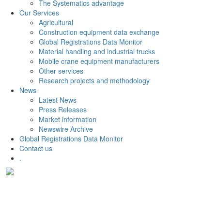
The Systematics advantage
Our Services
Agricultural
Construction equipment data exchange
Global Registrations Data Monitor
Material handling and industrial trucks
Mobile crane equipment manufacturers
Other services
Research projects and methodology
News
Latest News
Press Releases
Market information
Newswire Archive
Global Registrations Data Monitor
Contact us
.