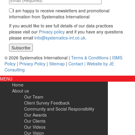
I am happy to receive newsletters and promotional
information from Systematics International
If you would like to see full details of our data practices
please visit our
Privacy policy
and if you have any questions
please email
info@systematics-int.co.uk
.
Please leave this field empty.
© 2026 Systematics International |
Terms & Conditions
|
ISMS
Policy
|
Privacy Policy
|
Sitemap
|
Contact |
Website by JE
Consulting
MENU
Home
About us
Our Team
Client Survey Feedback
Community and Social Responsibility
Our Awards
Our Clients
Our Videos
Our Vision