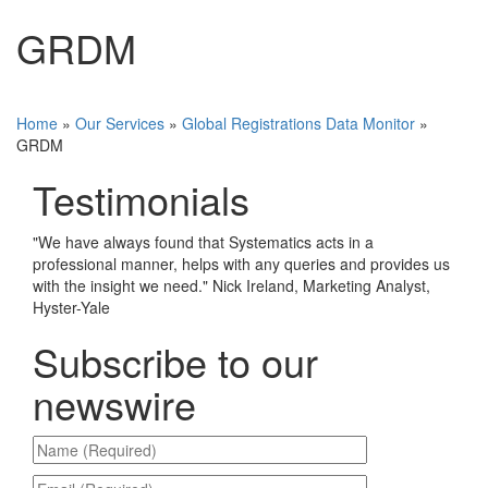
GRDM
Home
»
Our Services
»
Global Registrations Data Monitor
»
GRDM
Testimonials
"
We have always found that Systematics acts in a
professional manner, helps with any queries and provides us
with the insight we need.
"
Nick Ireland, Marketing Analyst,
Hyster-Yale
Subscribe to our
newswire