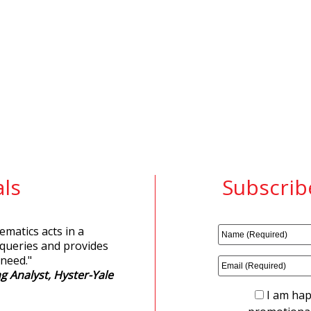
ls
Subscrib
matics acts in a
 queries and provides
 need.
"
g Analyst, Hyster-Yale
I am hap