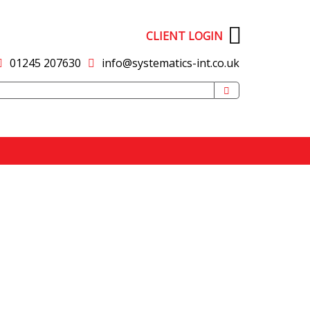
CLIENT LOGIN
01245 207630
info@systematics-int.co.uk