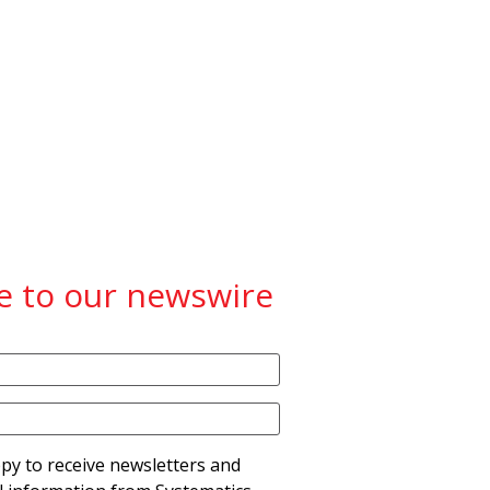
e to our newswire
py to receive newsletters and