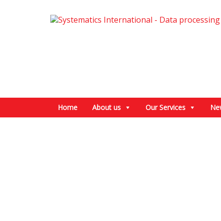
Home
About us
Our Services
Ne