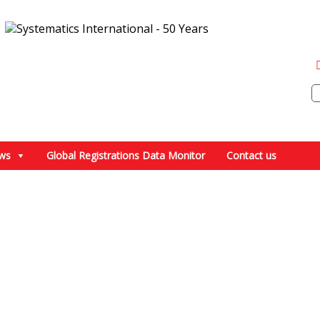
ws
Global Registrations Data Monitor
Contact us