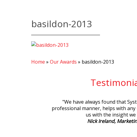
basildon-2013
Home
»
Our Awards
»
basildon-2013
Testimonia
"
We have always found that Syste
professional manner, helps with any
us with the insight we
Nick Ireland, Marketin