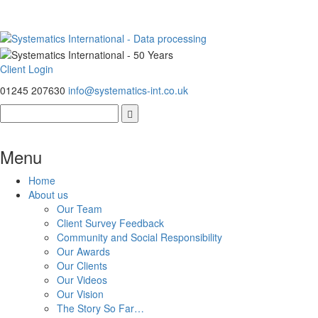
Client Login
01245 207630
info@systematics-int.co.uk
Menu
Home
About us
Our Team
Client Survey Feedback
Community and Social Responsibility
Our Awards
Our Clients
Our Videos
Our Vision
The Story So Far…