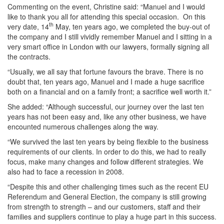
Commenting on the event, Christine said: “Manuel and I would
like to thank you all for attending this special occasion. On this
th
very date, 14
May, ten years ago, we completed the buy-out of
the company and I still vividly remember Manuel and I sitting in a
very smart office in London with our lawyers, formally signing all
the contracts.
“Usually, we all say that fortune favours the brave. There is no
doubt that, ten years ago, Manuel and I made a huge sacrifice
both on a financial and on a family front; a sacrifice well worth it.”
She added: “Although successful, our journey over the last ten
years has not been easy and, like any other business, we have
encounted numerous challenges along the way.
“We survived the last ten years by being flexible to the business
requirements of our clients. In order to do this, we had to really
focus, make many changes and follow different strategies. We
also had to face a recession in 2008.
“Despite this and other challenging times such as the recent EU
Referendum and General Election, the company is still growing
from strength to strength – and our customers, staff and their
families and suppliers continue to play a huge part in this success.