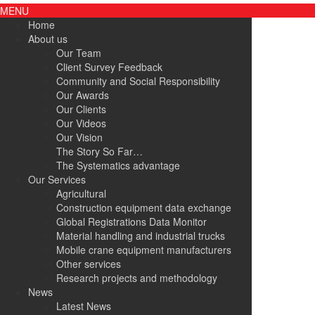
MENU
Home
About us
Our Team
Client Survey Feedback
Community and Social Responsibility
Our Awards
Our Clients
Our Videos
Our Vision
The Story So Far…
The Systematics advantage
Our Services
Agricultural
Construction equipment data exchange
Global Registrations Data Monitor
Material handling and industrial trucks
Mobile crane equipment manufacturers
Other services
Research projects and methodology
News
Latest News