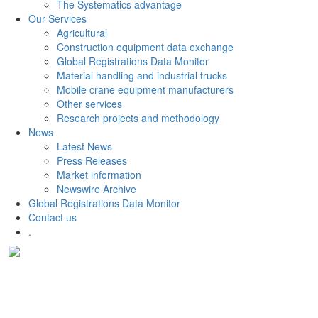
The Systematics advantage
Our Services
Agricultural
Construction equipment data exchange
Global Registrations Data Monitor
Material handling and industrial trucks
Mobile crane equipment manufacturers
Other services
Research projects and methodology
News
Latest News
Press Releases
Market information
Newswire Archive
Global Registrations Data Monitor
Contact us
.