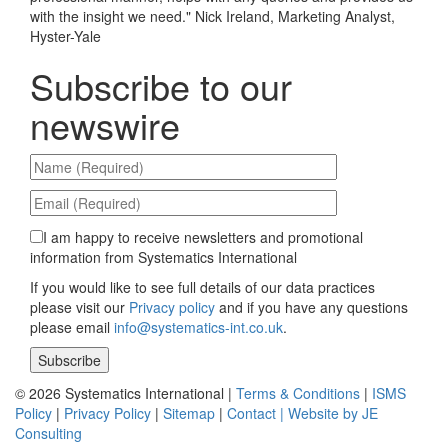
with the insight we need.
"
Nick Ireland, Marketing Analyst,
Hyster-Yale
Subscribe to our
newswire
I am happy to receive newsletters and promotional
information from Systematics International
If you would like to see full details of our data practices
please visit our
Privacy policy
and if you have any questions
please email
info@systematics-int.co.uk
.
Please leave this field empty.
© 2026 Systematics International |
Terms & Conditions
|
ISMS
Policy
|
Privacy Policy
|
Sitemap
|
Contact |
Website by JE
Consulting