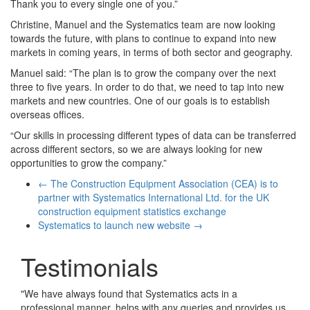
Thank you to every single one of you.”
Christine, Manuel and the Systematics team are now looking
towards the future, with plans to continue to expand into new
markets in coming years, in terms of both sector and geography.
Manuel said: “The plan is to grow the company over the next
three to five years. In order to do that, we need to tap into new
markets and new countries. One of our goals is to establish
overseas offices.
“Our skills in processing different types of data can be transferred
across different sectors, so we are always looking for new
opportunities to grow the company.”
←
The Construction Equipment Association (CEA) is to
partner with Systematics International Ltd. for the UK
construction equipment statistics exchange
Systematics to launch new website
→
Testimonials
"
We have always found that Systematics acts in a
professional manner, helps with any queries and provides us