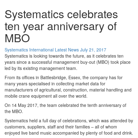
Systematics celebrates
ten year anniversary of
MBO
Systematics International
Latest News
July 21, 2017
Systematics is looking towards the future, as it celebrates ten
years since a successful management buy-out (MBO) took place
led by its existing management team.
From its offices in Battlesbridge, Essex, the company has for
many years specialised in collecting market data for
manufacturers of agricultural, construction, material handling and
mobile crane equipment all over the world.
On 14 May 2017, the team celebrated the tenth anniversary of
the MBO.
Systematics held a full day of celebrations, which was attended by
customers, suppliers, staff and their families – all of whom
enjoyed live band music accompanied by plenty of food and drink.