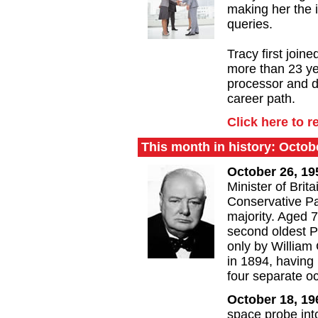
making her the i
queries.
Tracy first join
more than 23 ye
processor and d
career path.
Click here to r
This month in history: Octob
October 26, 1
Minister of Brita
Conservative Pa
majority. Aged 7
second oldest Pr
only by William
in 1894, having
four separate o
October 18, 1
space probe int