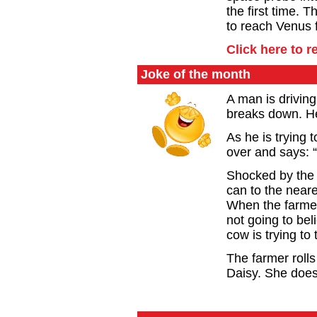
the first time.
to reach Venus 
Click here to r
Joke of the month
A man is drivin
breaks down. He
As he is trying
over and says: “
Shocked by the 
can to the near
When the farmer
not going to bel
cow is trying to t
The farmer rolls
Daisy. She doesn