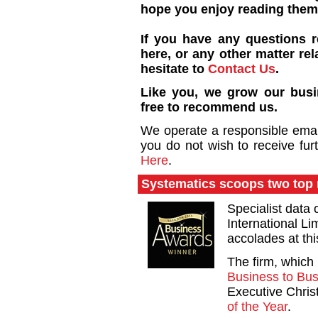
hope you enjoy reading them
If you have any questions 
here, or any other matter rel
hesitate to
Contact Us
.
Like you, we grow our busin
free to recommend us.
We operate a responsible email 
you do not wish to receive fur
Here
.
Systematics scoops two top 
Specialist data
International Li
accolades at th
The firm, which 
Business to Bus
Executive Chri
of the Year
.