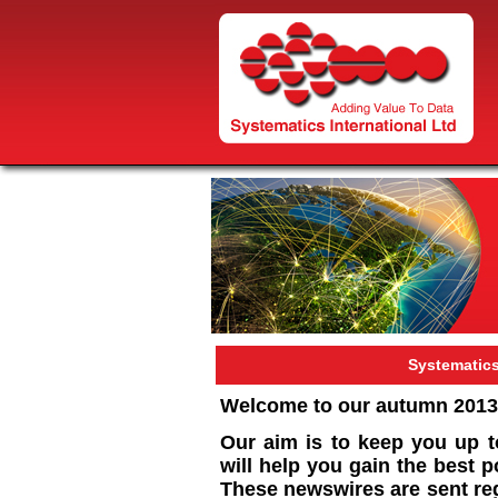
Systematic
Welcome to our autumn 2013
Our aim is to keep you up t
will help you gain the best 
These newswires are sent reg