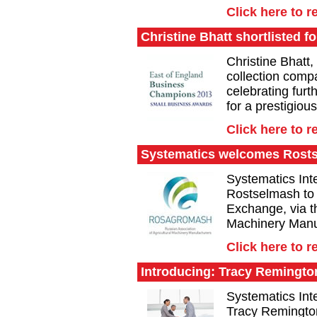
Click here to r
Christine Bhatt shortlisted f
Christine Bhatt,
collection compa
celebrating furt
for a prestigiou
Click here to r
Systematics welcomes Rost
Systematics Inte
Rostselmash to
Exchange, via th
Machinery Manu
Click here to r
Introducing: Tracy Remingto
Systematics Inte
Tracy Remingto