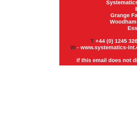
Systematics
Grange Fa
Woodham R
Ess
T
+44 (0) 1245 326
W
-
www.systematics-int.
If this email does not 