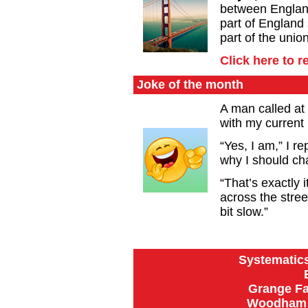
between Englan
part of England
part of the union
Click here to 
Joke of the month
A man called at
with my current
“Yes, I am,” I re
why I should ch
“That’s exactly i
across the stree
bit slow.”
Systematics
Grange Fa
Woodham R