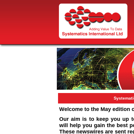
Systemat
Welcome to the May edition 
Our aim is to keep you up t
will help you gain the best 
These newswires are sent reg