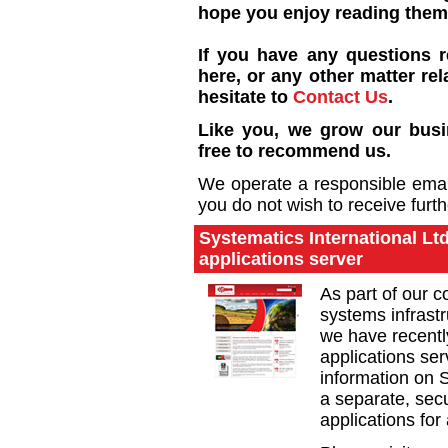
hope you enjoy reading them
If you have any questions 
here, or any other matter rel
hesitate to
Contact Us
.
Like you, we grow our busin
free to recommend us.
We operate a responsible email 
you do not wish to receive furt
Systematics International L
applications server
As part of our 
systems infrast
we have recentl
applications ser
information on S
a separate, secu
applications for 