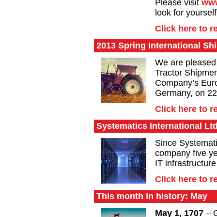
Please visit
www
look for yourself
Click here to 
2013 Spring International S
We are pleased 
Tractor Shipmen
Company’s Euro
Germany, on 22
Click here to 
Systematics International Lt
Since Systemat
company five ye
IT infrastructur
Click here to 
This month in history: May
May 1, 1707
– G