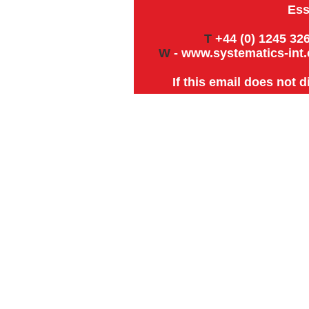
Ess
T
+44 (0) 1245 326
W
-
www.systematics-int.
If this email does not 