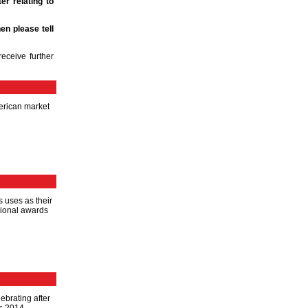
er relating to
en please tell
eceive further
merican market
s uses as their
egional awards
ebrating after