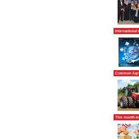
International 
Common Agric
This month in