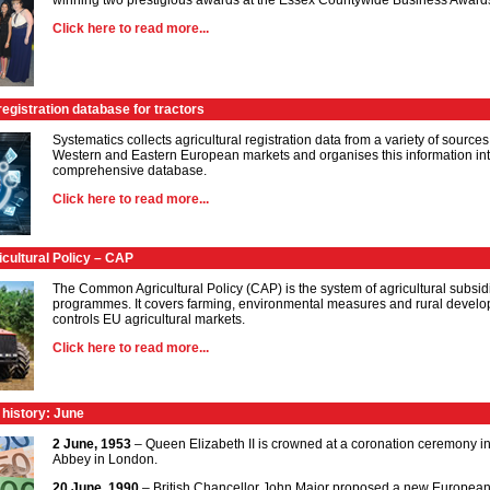
winning two prestigious awards at the Essex Countywide Business Award
Click here to read more...
registration database for tractors
Systematics collects agricultural registration data from a variety of sources
Western and Eastern European markets and organises this information in
comprehensive database.
Click here to read more...
ultural Policy – CAP
The Common Agricultural Policy (CAP) is the system of agricultural subsi
programmes. It covers farming, environmental measures and rural devel
controls EU agricultural markets.
Click here to read more...
 history: June
2 June, 1953
– Queen Elizabeth II is crowned at a coronation ceremony i
Abbey in London.
20 June, 1990
– British Chancellor John Major proposed a new European