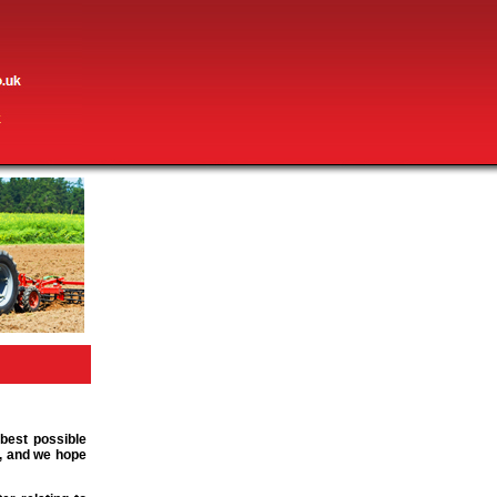
 best possible
m, and we hope