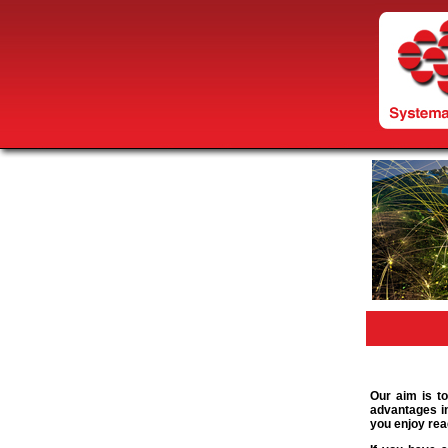
Our aim is to
advantages in
you enjoy rea