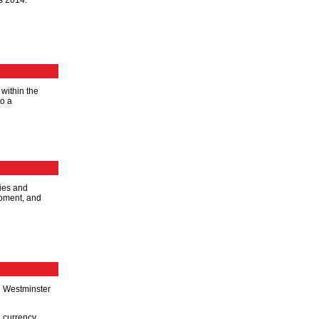
s 2014.
 within the
to a
dies and
opment, and
n Westminster
 currency