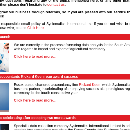
ny questions regarding any of the topics mentioned here, or any other matt
then please don’t hesitate to
contact us
.
grow our business through referrals, so if you are pleased with our service th
us!
responsible email policy at Systematics International, so if you do not wish to r
 newswire, please
Click Here
.
launch
We are currently in the process of securing data analysis for the South A
with regards to import and export of agricultural machinery.
Click here to read more...
accountants Rickard Keen reap award success
Essex-based chartered accountancy firm
Rickard Keen
, which Systematic
business partner, is celebrating after enjoying success at a prestigious r
ceremony for the fourth consecutive year.
Click here to read more...
is celebrating after scooping two more awards
Specialist data collection company Systematics International Limited is cel