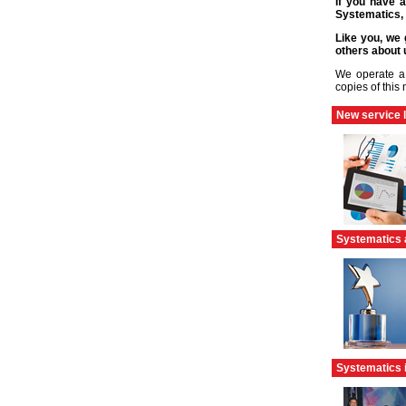
If you have a
Systematics, 
Like you, we 
others about 
We operate a 
copies of this
New service 
Systematics 
Systematics 