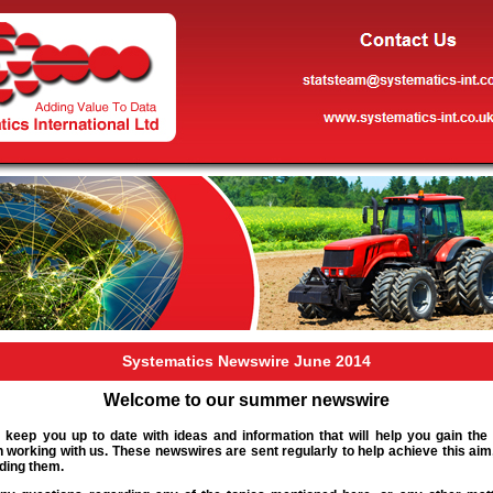
Systematics Newswire June 2014
Welcome to our summer newswire
 keep you up to date with ideas and information that will help you gain the
 working with us. These newswires are sent regularly to help achieve this ai
ding them.