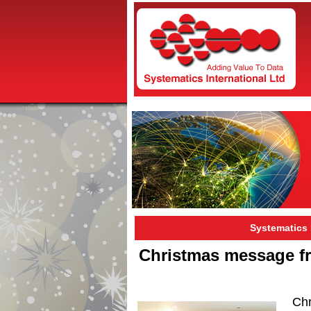
Systematics
Christmas message fr
Ch