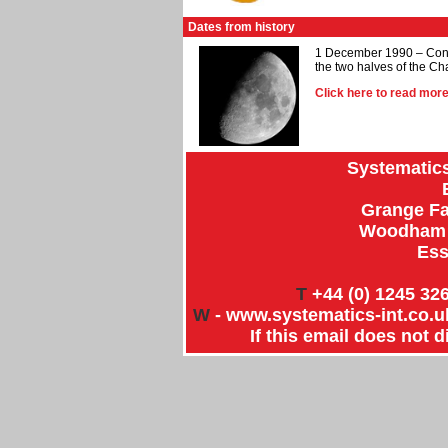
Dates from history
1 December 1990 – Constr
the two halves of the C
Click here to read mo
Systematics
Grange Fa
Woodham R
Ess
T
+44 (0) 1245 326
W
-
www.systematics-int.co.uk
If this email does not 