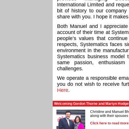
International Limited and reque
bit of history to our company
share with you. I hope it makes 
Both Manuel and I appreciate
account of their time at Systema
people’s values that continue
respects, Systematics faces si
environment in the manufactur
Systematics business model to
same passion, enthusiasm
challenges.
We operate a responsible email 
you do not wish to receive fur
Here
.
Welcoming Gordon Thorne and Martyn Hodges 
Christine and Manuel B
along with their spouse
Click here to read mor