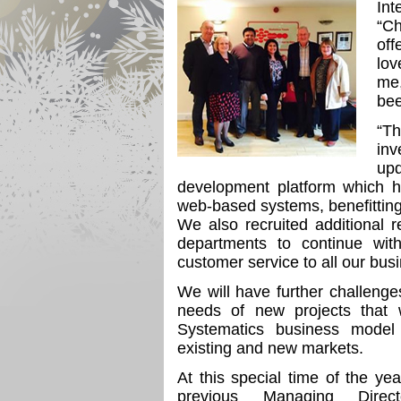
Int
“Ch
off
lov
me,
bee
“T
in
up
development platform which h
web-based systems, benefitting
We also recruited additional
departments to continue with
customer service to all our bus
We will have further challeng
needs of new projects that
Systematics business model
existing and new markets.
At this special time of the yea
previous Managing Direc