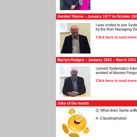
Gordon Thorne – January 1977 to October 20
I was invited to join Sys
by the then Managing Di
Click here to read mor
Martyn Hodges – January 1982 – March 2001
I joined Systematics Int
worked at Massey Fergus
Click here to read mor
Joke of the month
Q: What does Santa suffe
A: Claustrophobia!